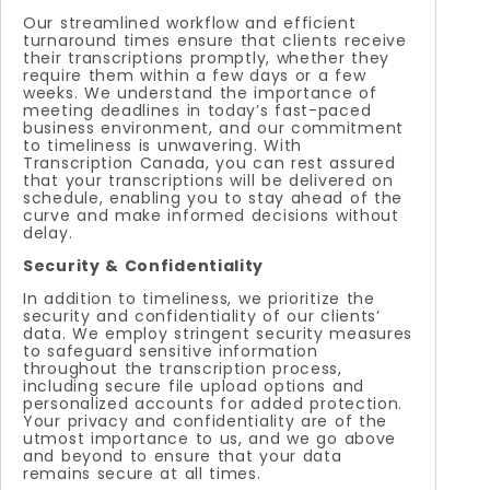
Our streamlined workflow and efficient
turnaround times ensure that clients receive
their transcriptions promptly, whether they
require them within a few days or a few
weeks. We understand the importance of
meeting deadlines in today’s fast-paced
business environment, and our commitment
to timeliness is unwavering. With
Transcription Canada, you can rest assured
that your transcriptions will be delivered on
schedule, enabling you to stay ahead of the
curve and make informed decisions without
delay.
Security & Confidentiality
In addition to timeliness, we prioritize the
security and confidentiality of our clients’
data. We employ stringent security measures
to safeguard sensitive information
throughout the transcription process,
including secure file upload options and
personalized accounts for added protection.
Your privacy and confidentiality are of the
utmost importance to us, and we go above
and beyond to ensure that your data
remains secure at all times.