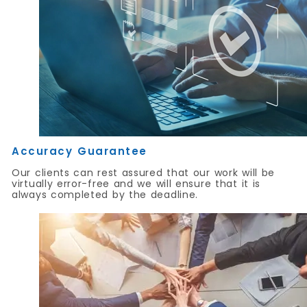
Accuracy Guarantee
Our clients can rest assured that our work will be
virtually error-free and we will ensure that it is
always completed by the deadline.