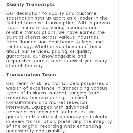
Quality Transcripts
Our dedication to quality and customer
satisfaction sets us apart as a leader in the
field of business transcription. With a proven
track record of delivering accurate and
reliable transcriptions, we have earned the
trust of clients across various industries,
from finance and healthcare to legal and
technology. Whether you have questions
about our services, pricing, or quality
guarantee, our knowledgeable and
responsive team is here to assist you every
step of the way.
Transcription Team
Our team of skilled transcribers possesses a
wealth of experience in transcribing various
types of business content, ranging from
executive board meetings to client
consultations and market research
interviews. Equipped with advanced
transcription tools and techniques, we
guarantee the utmost accuracy and clarity
in every transcription, preserving the integrity
of the original recording while enhancing
accessibility and usability.