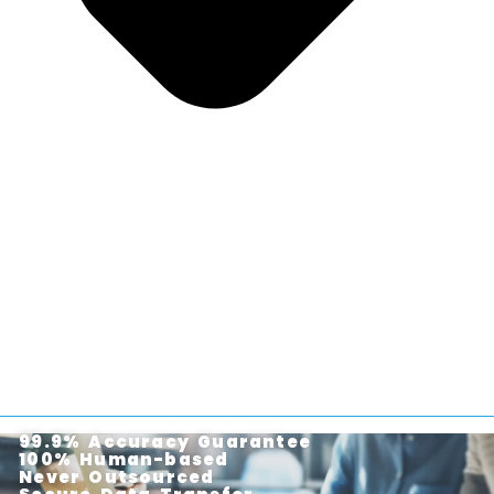
99.9% Accuracy Guarantee
100% Human-based
Never Outsourced