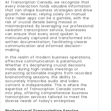
At Transcription Canada, we recognize that
every interaction holds valuable information
that can shape business strategies and drive
growth. However, relying solely on manual
note-taker apps can be a gamble, with the
risk of crucial details being missed or
misinterpreted. By leveraging our professional
verbatim transcription service, businesses
can ensure that every word spoken is
meticulously captured and transformed into
written documentation, facilitating clearer
communication and informed decision-
making.
In the realm of modern business operations,
effective communication is paramount.
Whether it’s deciphering crucial decisions
made during high-stakes meetings or
extracting actionable insights from recorded
brainstorming sessions, the ability to
accurately transcribe audio and video
content is indispensable. This is where the
expertise of Transcription Canada comes
into play, offering comprehensive business
transcription services tailored to meet the
diverse needs of today’s enterprises.
Professional Transcription Service