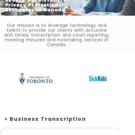
Secure Data Transfer
Privacy Protection
Best rates in Canada
Our mission is to leverage technology and
talent to provide our clients with accurate
and timely transcription and court reporting,
meeting minutes and notetaking services in
Canada.
> Business Transcription