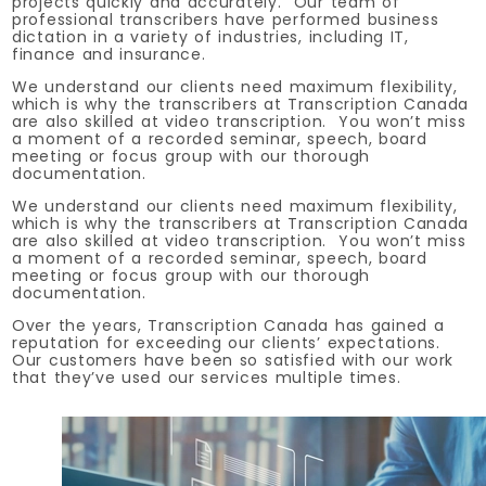
projects quickly and accurately. Our team of
professional transcribers have performed business
dictation in a variety of industries, including IT,
finance and insurance.
We understand our clients need maximum flexibility,
which is why the transcribers at Transcription Canada
are also skilled at video transcription. You won’t miss
a moment of a recorded seminar, speech, board
meeting or focus group with our thorough
documentation.
We understand our clients need maximum flexibility,
which is why the transcribers at Transcription Canada
are also skilled at video transcription. You won’t miss
a moment of a recorded seminar, speech, board
meeting or focus group with our thorough
documentation.
Over the years, Transcription Canada has gained a
reputation for exceeding our clients’ expectations.
Our customers have been so satisfied with our work
that they’ve used our services multiple times.