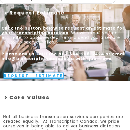
> Request Estimate
Click the button below to request an estimate for
your transcription services
. We will email you an
estimate to approve/decline and send you a secure
link to upload your files.
Please call us Toll Free at 1-844-206-2424 or email
info@transcriptioncanada.ca with questions.
REQUEST ESTIMATE
> Core Values
Not all business transcription services companies are
created equally. At Transcription Canada, we pride
ourselves in being able to deliver business dictation