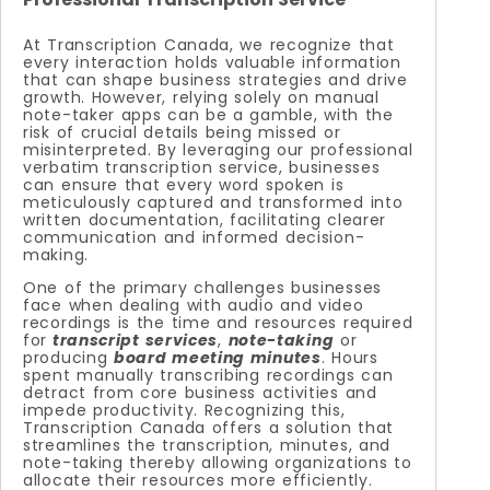
At Transcription Canada, we recognize that
every interaction holds valuable information
that can shape business strategies and drive
growth. However, relying solely on manual
note-taker apps can be a gamble, with the
risk of crucial details being missed or
misinterpreted. By leveraging our professional
verbatim transcription service, businesses
can ensure that every word spoken is
meticulously captured and transformed into
written documentation, facilitating clearer
communication and informed decision-
making.
One of the primary challenges businesses
face when dealing with audio and video
recordings is the time and resources required
for
transcript services
,
note-taking
or
producing
board meeting minutes
. Hours
spent manually transcribing recordings can
detract from core business activities and
impede productivity. Recognizing this,
Transcription Canada offers a solution that
streamlines the transcription, minutes, and
note-taking thereby allowing organizations to
allocate their resources more efficiently.