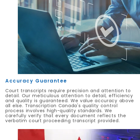
Accuracy Guarantee
Court transcripts require precision and attention to
detail. Our meticulous attention to detail, efficiency
and quality is guaranteed. We value accuracy above
all else. Transcription Canada's quality control
process involves high-quality standards. We
carefully verify that every document reflects the
verbatim court proceeding transcript provided.