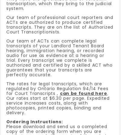
transcription, which they bring to the judicial
system.
Our team of professional court reporters and
ACTs are authorized to produce certified
transcripts. They are on the list of Authorized
Court Transcriptionists.
Our team of ACTs can complete legal
transcripts of your Landlord Tenant Board
hearing, immigration hearing, or recorded
audio for use as evidence at a hearing or
trial. Every transcript we complete is
authorized and certified by a skilled ACT who
guarantees that your transcripts are
perfectly accurate.
The rates for legal transcripts, which are
regulated by Ontario Regulation 94/14 Fees
for Court Transcripts ,
can be found here
.
Our rates start at $6.30 per page. Expedited
service increases costs, along with
photocopies, printed copies, binding and
delivery.
Ordering Instructions:
Please download and send us a completed
copy of the ordering form when you are