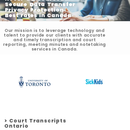
Secure Data Transfer
Privacy Protection
Best rates in Canada
Our mission is to leverage technology and
talent to provide our clients with accurate
and timely transcription and court
reporting, meeting minutes and notetaking
services in Canada.
> Court Transcripts
Ontario