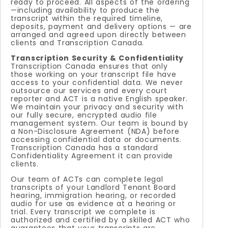
ready to proceed. All aspects of the ordering
—including availability to produce the
transcript within the required timeline,
deposits, payment and delivery options — are
arranged and agreed upon directly between
clients and Transcription Canada.
Transcription Security & Confidentiality
Transcription Canada ensures that only
those working on your transcript file have
access to your confidential data. We never
outsource our services and every court
reporter and ACT is a native English speaker.
We maintain your privacy and security with
our fully secure, encrypted audio file
management system. Our team is bound by
a Non-Disclosure Agreement (NDA) before
accessing confidential data or documents.
Transcription Canada has a standard
Confidentiality Agreement it can provide
clients.
Our team of ACTs can complete legal
transcripts of your Landlord Tenant Board
hearing, immigration hearing, or recorded
audio for use as evidence at a hearing or
trial. Every transcript we complete is
authorized and certified by a skilled ACT who
guarantees that your transcripts are