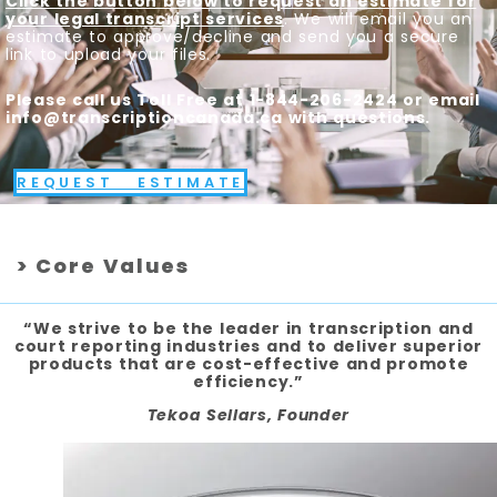
Click the button below to request an estimate for
your legal transcript services
. We will email you an
estimate to approve/decline and send you a secure
link to upload your files.
Please call us Toll Free at 1-844-206-2424 or email
info@transcriptioncanada.ca with questions.
REQUEST ESTIMATE
> Core Values
“We strive to be the leader in transcription and
court reporting industries and to deliver superior
products that are cost-effective and promote
efficiency.”
Tekoa Sellars, Founder