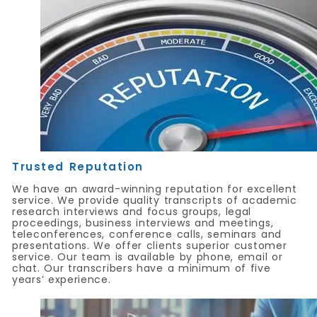
Trusted Reputation
We have an award-winning reputation for excellent
service. We provide quality transcripts of academic
research interviews and focus groups, legal
proceedings, business interviews and meetings,
teleconferences, conference calls, seminars and
presentations. We offer clients superior customer
service. Our team is available by phone, email or
chat. Our transcribers have a minimum of five
years’ experience.