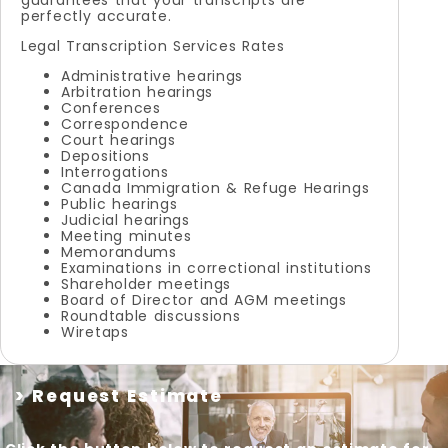
perfectly accurate.
Legal Transcription Services Rates
Administrative hearings
Arbitration hearings
Conferences
Correspondence
Court hearings
Depositions
Interrogations
Canada Immigration & Refuge Hearings
Public hearings
Judicial hearings
Meeting minutes
Memorandums
Examinations in correctional institutions
Shareholder meetings
Board of Director and AGM meetings
Roundtable discussions
Wiretaps
> Request Estimate