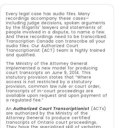
Every legal case has audio files. Many
recordings accompany these cases—
including judge decisions, spoken arguments
by the litigants’ lawyers and statements of
people involved in a dispute, to name a few.
And these recordings need to be transcribed.
Transcription Canada can transcribe all your
audio files. Our Authorized Court
Transcriptionist (ACT) team is highly trained
and qualified.
The Ministry of the Attorney General
implemented a new model for producing
court transcripts on June 9, 2014. This
statutory provision states that “Where
access is not restricted by a statutory
provision, common law rule or court order,
transcripts of in-court proceedings are
available upon request and upon payment of
a regulated fee.”
An
Authorized Court Transcriptionist
(ACTs)
are authorized by the Ministry of the
Attorney General to produce certified
transcripts of Ontario court proceedings.
They have the specialized skill of verbatim