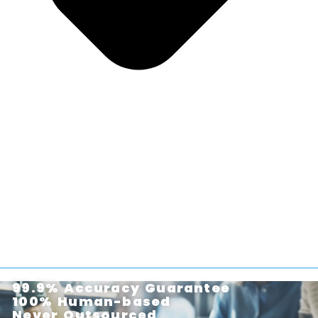
99.9% Accuracy Guarantee
100% Human-based
Never Outsourced