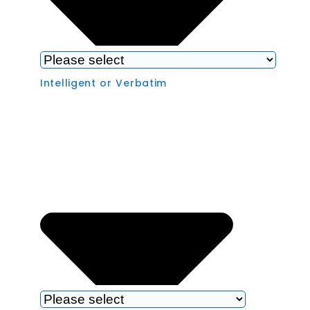
Intelligent or Verbatim