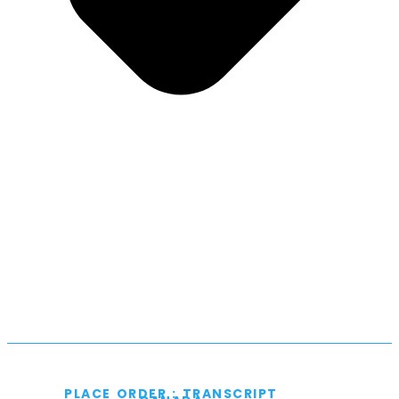
PLACE ORDER : TRANSCRIPT