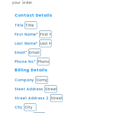
your order.
Contact Details
Title
First Name*
Last Name*
Email*
Phone No*
Billing Details
Company
Steet Address
Street Address 2
City