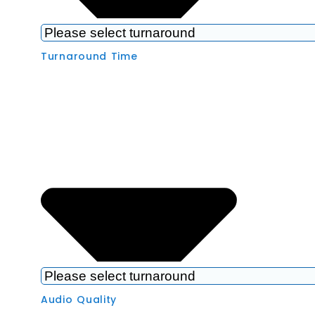
Turnaround Time
Audio Quality