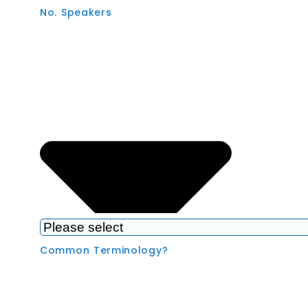
No. Speakers
Common Terminology?