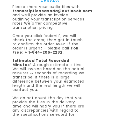
CANADA
Please share your audio files with
transcriptioncanada@outloook.com
and we’ll provide an invoice
outlining your transcription services
rates We offer competitive
transcription pricing.
Once you click “submit”, we will
check the order, then get in touch
to confirm the order ASAP. If the
order is urgent – please call
Toll
Free: + 1-844-205-2282.
Estimated Total Recorded
Minutes
* A rough estimate is fine.
We will invoice based on the actual
minutes & seconds of recording we
transcribe. If there is a large
difference between your estimated
length and the real length we will
contact you.
We do not count the day that you
provide the files in the delivery
time and will notify you if there are
any discrepancies with regard to
the specifications selected for