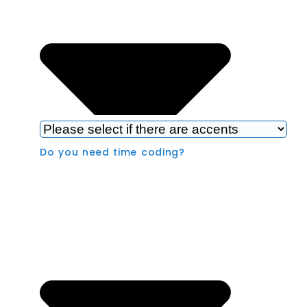
Do you need time coding?