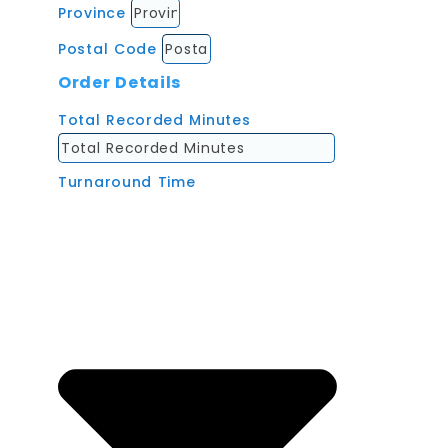
Province
Postal Code
Order Details
Total Recorded Minutes
Turnaround Time