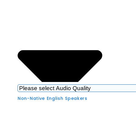
Non-Native English Speakers