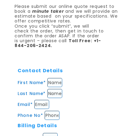
Please submit our online quote request to
book a
minute taker
and we will provide an
estimate based on your specifications. We
offer competitive rates.
Once you click “submit”, we will
check the order, then get in touch to
confirm the order ASAP. If the order
is urgent – please call
Toll Free: +1-
844-206-2424.
Contact Details
First Name*
Last Name*
Email*
Phone No*
Billing Details