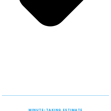
MINUTE-TAKING ESTIMATE