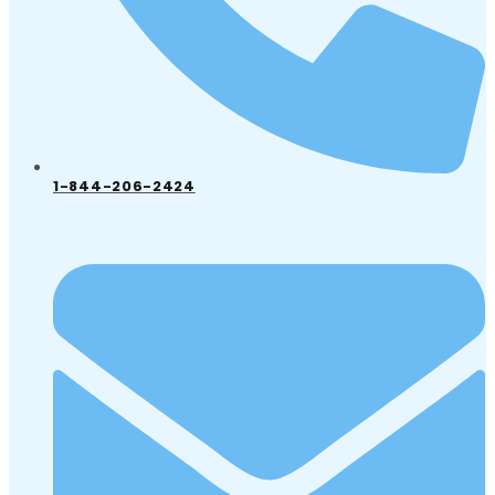
1-844-206-2424