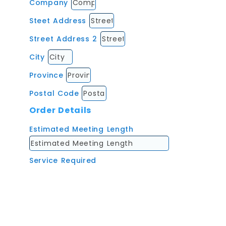
Company
Steet Address
Street Address 2
City
Province
Postal Code
Order Details
Estimated Meeting Length
Service Required