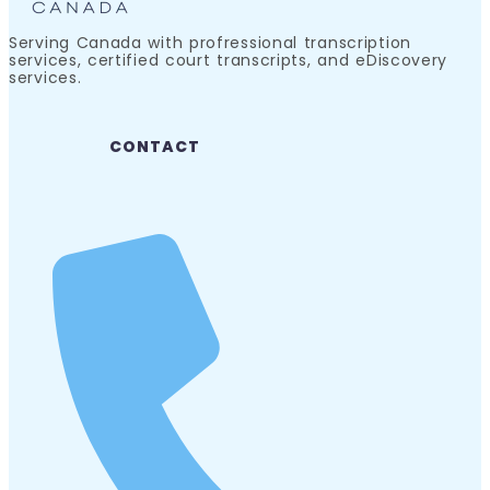
Serving Canada with profressional transcription
services, certified court transcripts, and eDiscovery
services.
CONTACT