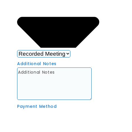
Additional Notes
Payment Method