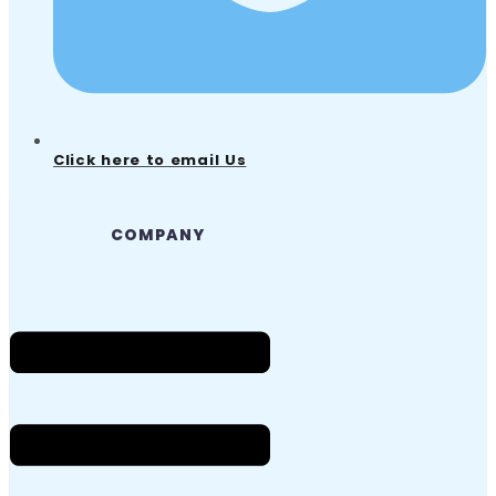
Click here to email Us
COMPANY