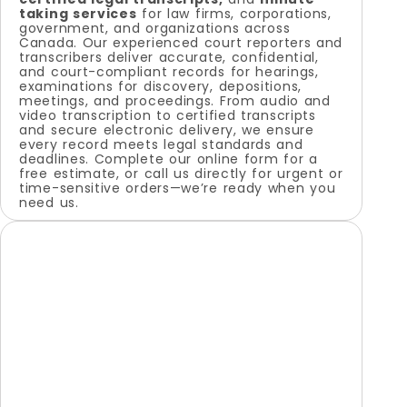
taking services
for law firms, corporations,
government, and organizations across
Canada. Our experienced court reporters and
transcribers deliver accurate, confidential,
and court-compliant records for hearings,
examinations for discovery, depositions,
meetings, and proceedings. From audio and
video transcription to certified transcripts
and secure electronic delivery, we ensure
every record meets legal standards and
deadlines. Complete our online form for a
free estimate, or call us directly for urgent or
time-sensitive orders—we’re ready when you
need us.