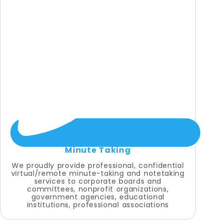
Minute Taking
We proudly provide professional, confidential
virtual/remote minute-taking and notetaking
services to corporate boards and
committees, nonprofit organizations,
government agencies, educational
institutions, professional associations