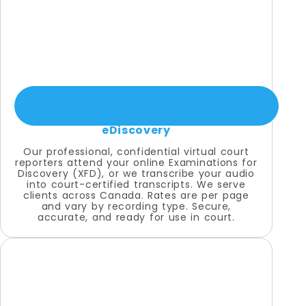
eDiscovery
Our professional, confidential virtual court
reporters attend your online Examinations for
Discovery (XFD), or we transcribe your audio
into court-certified transcripts. We serve
clients across Canada. Rates are per page
and vary by recording type. Secure,
accurate, and ready for use in court.