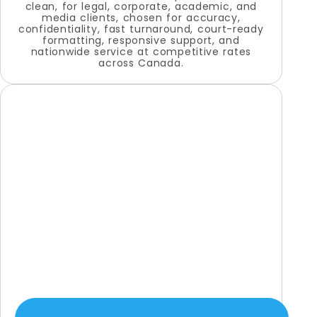
clean, for legal, corporate, academic, and
media clients, chosen for accuracy,
confidentiality, fast turnaround, court-ready
formatting, responsive support, and
nationwide service at competitive rates
across Canada.