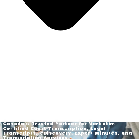
Canada’s Trusted Partner for Verbatim
Certified Court Transcription, Legal
Transcripts, eDiscovery, Expert Minutes, and
Transcription Services.