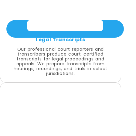
Legal Transcripts
Our professional court reporters and
transcribers produce court-certified
transcripts for legal proceedings and
appeals. We prepare transcripts from
hearings, recordings, and trials in select
jurisdictions.