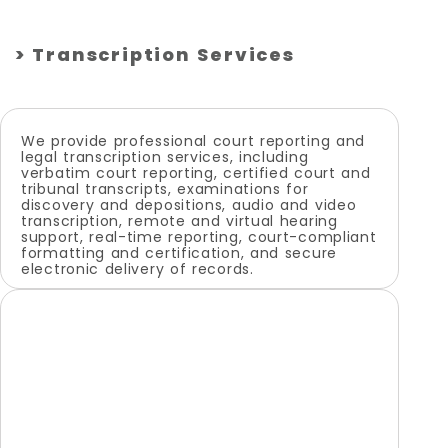
> Transcription Services
We provide professional court reporting and
legal transcription services, including
verbatim court reporting, certified court and
tribunal transcripts, examinations for
discovery and depositions, audio and video
transcription, remote and virtual hearing
support, real-time reporting, court-compliant
formatting and certification, and secure
electronic delivery of records.