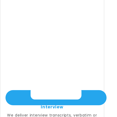
Interview
We deliver interview transcripts, verbatim or