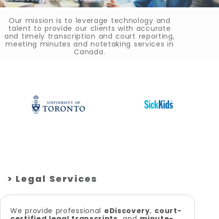
Our mission is to leverage technology and
talent to provide our clients with accurate
and timely transcription and court reporting,
meeting minutes and notetaking services in
Canada.
> Legal Services
We provide professional
eDiscovery
,
court-
certified legal transcripts,
and
minute-